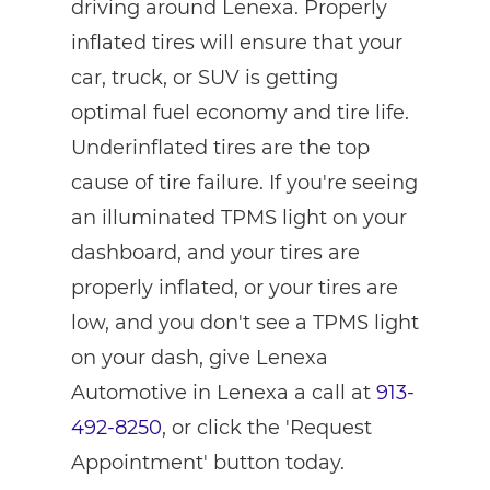
driving around Lenexa. Properly
inflated tires will ensure that your
car, truck, or SUV is getting
optimal fuel economy and tire life.
Underinflated tires are the top
cause of tire failure. If you're seeing
an illuminated TPMS light on your
dashboard, and your tires are
properly inflated, or your tires are
low, and you don't see a TPMS light
on your dash, give Lenexa
Automotive in Lenexa a call at
913-
492-8250
, or click the 'Request
Appointment' button today.