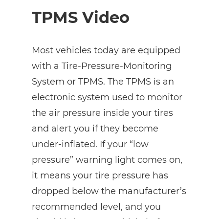
TPMS Video
Most vehicles today are equipped
with a Tire-Pressure-Monitoring
System or TPMS. The TPMS is an
electronic system used to monitor
the air pressure inside your tires
and alert you if they become
under-inflated. If your “low
pressure” warning light comes on,
it means your tire pressure has
dropped below the manufacturer’s
recommended level, and you