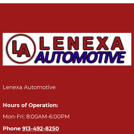
Lenexa Automotive
Hours of Operation:
Mon-Fri: 8:00AM-6:00PM
Phone
913-492-8250