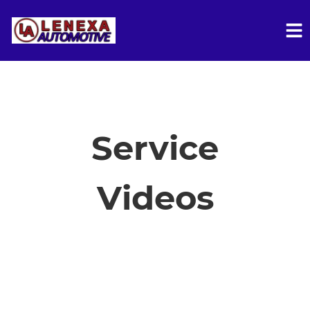
HOME
SERVICES
Service
VEHICLES WE SERVICE
Videos
SERVICE VIDEOS
ABOUT
FINANCING