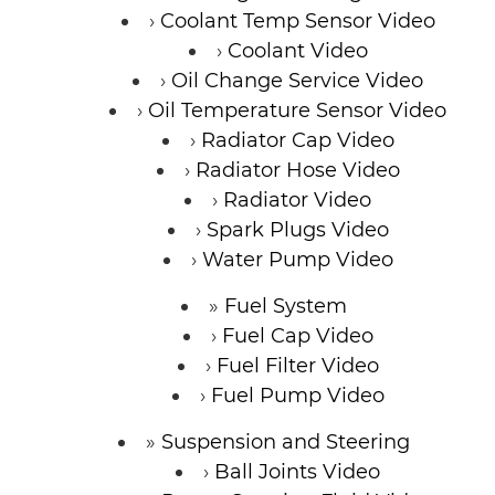
Coolant Temp Sensor Video
Coolant Video
Oil Change Service Video
Oil Temperature Sensor Video
Radiator Cap Video
Radiator Hose Video
Radiator Video
Spark Plugs Video
Water Pump Video
Fuel System
Fuel Cap Video
Fuel Filter Video
Fuel Pump Video
Suspension and Steering
Ball Joints Video