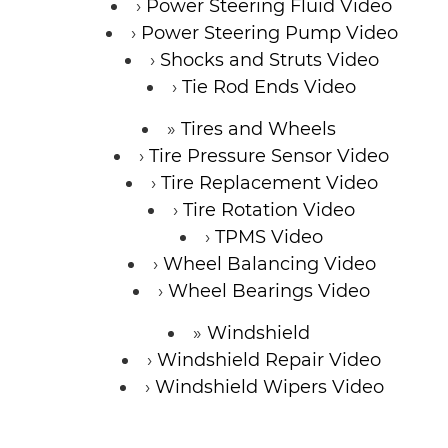
Power Steering Fluid Video
Power Steering Pump Video
Shocks and Struts Video
Tie Rod Ends Video
Tires and Wheels
Tire Pressure Sensor Video
Tire Replacement Video
Tire Rotation Video
TPMS Video
Wheel Balancing Video
Wheel Bearings Video
Windshield
Windshield Repair Video
Windshield Wipers Video