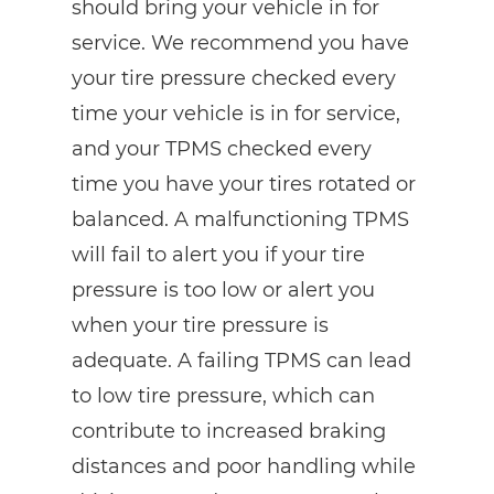
should bring your vehicle in for
service. We recommend you have
your tire pressure checked every
time your vehicle is in for service,
and your TPMS checked every
time you have your tires rotated or
balanced. A malfunctioning TPMS
will fail to alert you if your tire
pressure is too low or alert you
when your tire pressure is
adequate. A failing TPMS can lead
to low tire pressure, which can
contribute to increased braking
distances and poor handling while