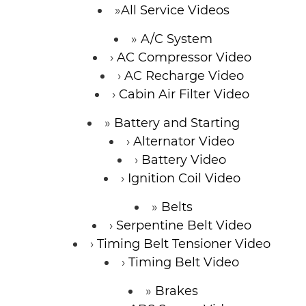
All Service Videos
A/C System
AC Compressor Video
AC Recharge Video
Cabin Air Filter Video
Battery and Starting
Alternator Video
Battery Video
Ignition Coil Video
Belts
Serpentine Belt Video
Timing Belt Tensioner Video
Timing Belt Video
Brakes