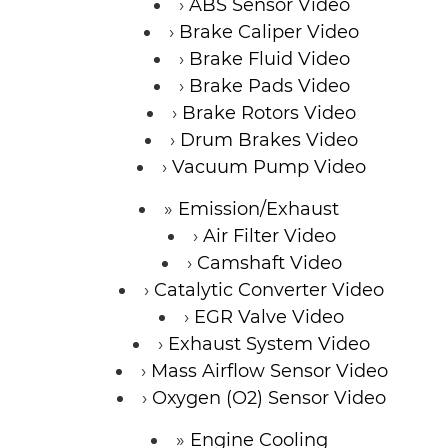
ABS Sensor Video
Brake Caliper Video
Brake Fluid Video
Brake Pads Video
Brake Rotors Video
Drum Brakes Video
Vacuum Pump Video
Emission/Exhaust
Air Filter Video
Camshaft Video
Catalytic Converter Video
EGR Valve Video
Exhaust System Video
Mass Airflow Sensor Video
Oxygen (O2) Sensor Video
Engine Cooling