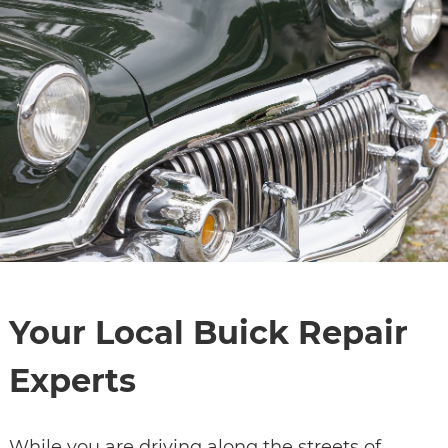
Your Local Buick Repair
Experts
While you are driving along the streets of