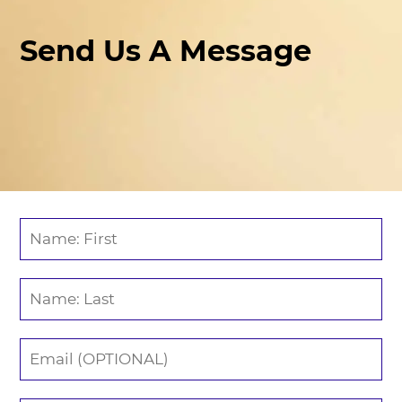
Send Us A Message