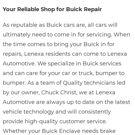
Your Reliable Shop for Buick Repair
As reputable as Buick cars are, all cars will
ultimately need to come in for servicing. When
the time comes to bring your Buick in for
repairs, Lenexa residents can come to Lenexa
Automotive. We specialize in Buick services
and can care for your car or truck, bumper to
bumper. As a team of Quality technicians led
by our owner, Chuck Christ, we at Lenexa
Automotive are always up to date on the latest
vehicle technology and will consistently
provide high-quality customer service.
Whether your Buick Enclave needs brake