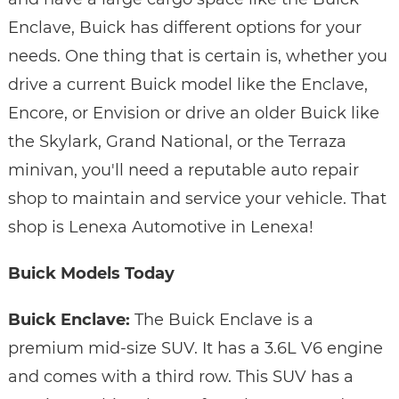
Enclave, Buick has different options for your
needs. One thing that is certain is, whether you
drive a current Buick model like the Enclave,
Encore, or Envision or drive an older Buick like
the Skylark, Grand National, or the Terraza
minivan, you'll need a reputable auto repair
shop to maintain and service your vehicle. That
shop is Lenexa Automotive in Lenexa!
Buick Models Today
Buick Enclave:
The Buick Enclave is a
premium mid-size SUV. It has a 3.6L V6 engine
and comes with a third row. This SUV has a