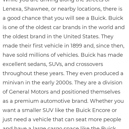
Lenexa, Shawnee, or nearby locations, there is
a good chance that you will see a Buick. Buick
is one of the oldest car brands in the world and
the oldest brand in the United States. They
made their first vehicle in 1899 and, since then,
have sold millions of vehicles. Buick has made
excellent sedans, SUVs, and crossovers
throughout these years. They even produced a
minivan in the early 2000s. They are a division
of General Motors and positioned themselves
as a premium automotive brand. Whether you
want a smaller SUV like the Buick Encore or
just need a vehicle that can seat more people
and have a large cargo space like the Buick