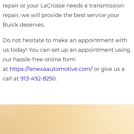
repair or your LaCrosse needs a transmission
repair, we will provide the best service your
Buick deserves.
Do not hesitate to make an appointment with
us today! You can set up an appointment using
our hassle-free online form
at
https://lenexaautomotive.com/
or give us a
call at
913-492-8250
.