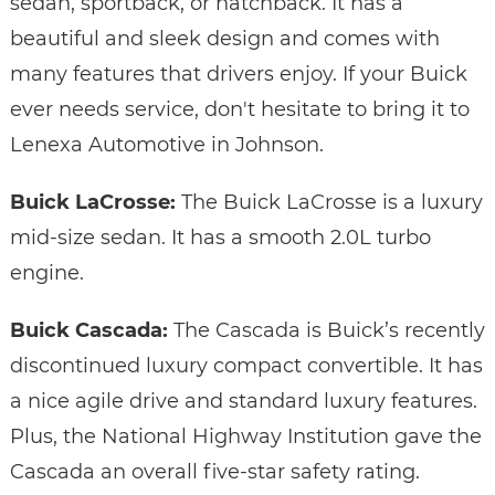
sedan, sportback, or hatchback. It has a
beautiful and sleek design and comes with
many features that drivers enjoy. If your Buick
ever needs service, don't hesitate to bring it to
Lenexa Automotive in Johnson.
Buick LaCrosse:
The Buick LaCrosse is a luxury
mid-size sedan. It has a smooth 2.0L turbo
engine.
Buick Cascada:
The Cascada is Buick’s recently
discontinued luxury compact convertible. It has
a nice agile drive and standard luxury features.
Plus, the National Highway Institution gave the
Cascada an overall five-star safety rating.