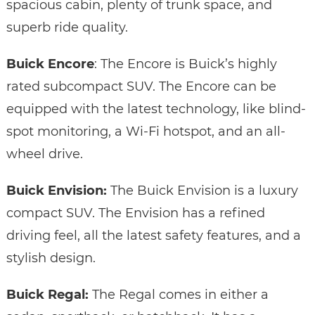
spacious cabin, plenty of trunk space, and
superb ride quality.
Buick Encore
: The Encore is Buick’s highly
rated subcompact SUV. The Encore can be
equipped with the latest technology, like blind-
spot monitoring, a Wi-Fi hotspot, and an all-
wheel drive.
Buick Envision:
The Buick Envision is a luxury
compact SUV. The Envision has a refined
driving feel, all the latest safety features, and a
stylish design.
Buick Regal:
The Regal comes in either a