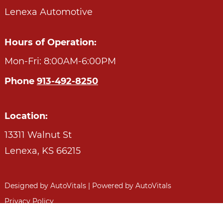
Lenexa Automotive
Hours of Operation:
Mon-Fri: 8:00AM-6:00PM
Phone
913-492-8250
Location:
13311 Walnut St
Lenexa,
KS
66215
Designed by AutoVitals | Powered by AutoVitals
Privacy Policy
HTML Sitemap