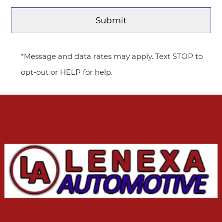
*Message and data rates may apply. Text STOP to
opt-out or HELP for help.