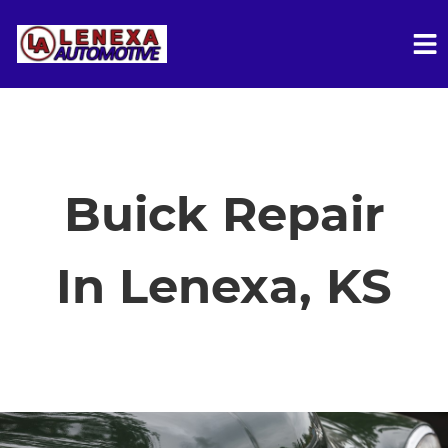
HOME
SERVICES
Buick Repair
VEHICLES WE SERVICE
In Lenexa, KS
SERVICE VIDEOS
ABOUT
FINANCING