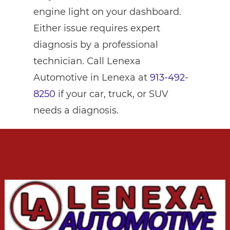
engine light on your dashboard.
Either issue requires expert
diagnosis by a professional
technician. Call Lenexa
Automotive in Lenexa at
913-492-
8250
if your car, truck, or SUV
needs a diagnosis.