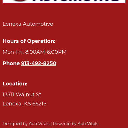
Lenexa Automotive
Hours of Operation:
Mon-Fri: 8:00AM-6:00PM
Phone
913-492-8250
Location:
13311 Walnut St
Lenexa,
KS
66215
Designed by AutoVitals | Powered by AutoVitals