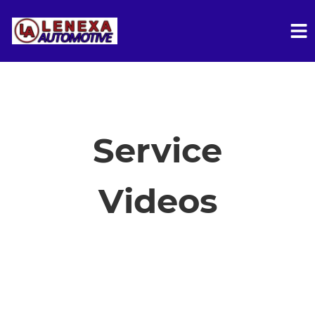
HOME
SERVICES
Service
VEHICLES WE SERVICE
Videos
SERVICE VIDEOS
ABOUT
FINANCING