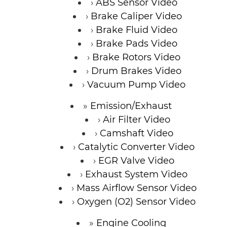
ABS Sensor Video
Brake Caliper Video
Brake Fluid Video
Brake Pads Video
Brake Rotors Video
Drum Brakes Video
Vacuum Pump Video
Emission/Exhaust
Air Filter Video
Camshaft Video
Catalytic Converter Video
EGR Valve Video
Exhaust System Video
Mass Airflow Sensor Video
Oxygen (O2) Sensor Video
Engine Cooling