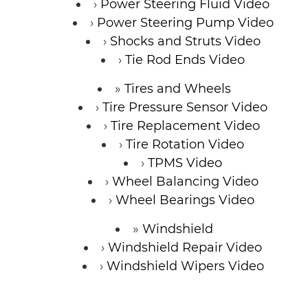
Power Steering Fluid Video
Power Steering Pump Video
Shocks and Struts Video
Tie Rod Ends Video
Tires and Wheels
Tire Pressure Sensor Video
Tire Replacement Video
Tire Rotation Video
TPMS Video
Wheel Balancing Video
Wheel Bearings Video
Windshield
Windshield Repair Video
Windshield Wipers Video