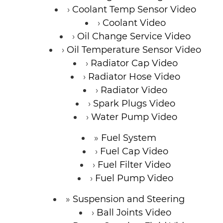
Coolant Temp Sensor Video
Coolant Video
Oil Change Service Video
Oil Temperature Sensor Video
Radiator Cap Video
Radiator Hose Video
Radiator Video
Spark Plugs Video
Water Pump Video
Fuel System
Fuel Cap Video
Fuel Filter Video
Fuel Pump Video
Suspension and Steering
Ball Joints Video