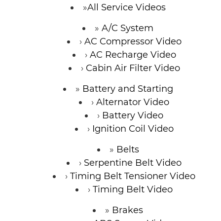
All Service Videos
A/C System
AC Compressor Video
AC Recharge Video
Cabin Air Filter Video
Battery and Starting
Alternator Video
Battery Video
Ignition Coil Video
Belts
Serpentine Belt Video
Timing Belt Tensioner Video
Timing Belt Video
Brakes