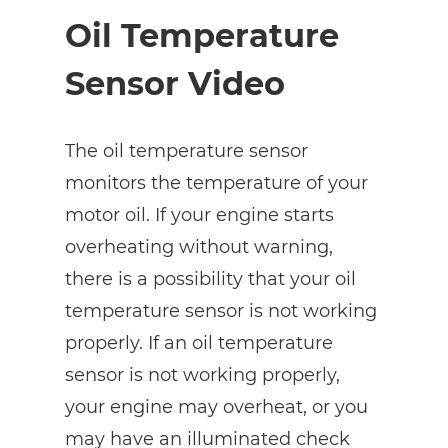
Oil Temperature
Sensor Video
The oil temperature sensor
monitors the temperature of your
motor oil. If your engine starts
overheating without warning,
there is a possibility that your oil
temperature sensor is not working
properly. If an oil temperature
sensor is not working properly,
your engine may overheat, or you
may have an illuminated check