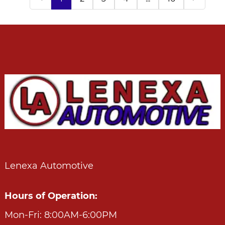
Lenexa Automotive
Hours of Operation:
Mon-Fri: 8:00AM-6:00PM