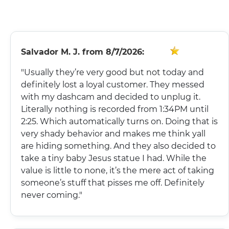
FINANCING
Salvador M. J.
from
8/7/2026:
"Usually they’re very good but not today and
definitely lost a loyal customer. They messed
with my dashcam and decided to unplug it.
Literally nothing is recorded from 1:34PM until
2:25. Which automatically turns on. Doing that is
very shady behavior and makes me think yall
are hiding something. And they also decided to
take a tiny baby Jesus statue I had. While the
value is little to none, it’s the mere act of taking
someone’s stuff that pisses me off. Definitely
never coming."