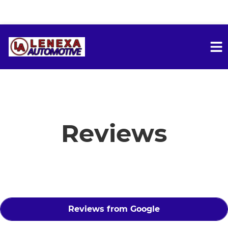
HOME
SERVICES
Reviews
VEHICLES WE SERVICE
SERVICE VIDEOS
Reviews from Google
ABOUT