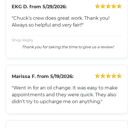
EKG D.
from
5/29/2026:
"Chuck’s crew does great work. Thank you!
Always so helpful and very fair!!"
Shop Reply
Thank you for taking the time to give us a review!
Marissa F.
from
5/19/2026:
"Went in for an oil change. It was easy to make
appointments and they were quick. They also
didn’t try to upcharge me on anything."