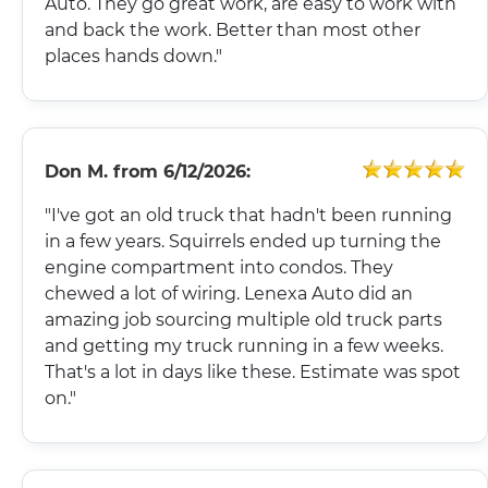
Auto. They go great work, are easy to work with
and back the work. Better than most other
places hands down."
Don M.
from
6/12/2026:
"I've got an old truck that hadn't been running
in a few years. Squirrels ended up turning the
engine compartment into condos. They
chewed a lot of wiring. Lenexa Auto did an
amazing job sourcing multiple old truck parts
and getting my truck running in a few weeks.
That's a lot in days like these. Estimate was spot
on."