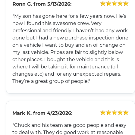
Ronn G.
from
5/13/2026:
"My son has gone here for a few years now. He’s
how I found this awesome crew. Very
professional and friendly. I haven’t had any work
done but I had a new purchase inspection done
on a vehicle I want to buy and an oil change on
my last vehicle. Prices are fair to slightly below
other places. I bought the vehicle and this is
where I will be taking it for maintenance (oil
changes etc) and for any unexpected repairs.
They’re a great group of people."
Mark K.
from
4/23/2026:
"Chuck and his team are good people and easy
to deal with. They do good work at reasonable