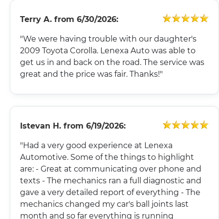
Terry A.
from
6/30/2026:
"We were having trouble with our daughter's
2009 Toyota Corolla. Lenexa Auto was able to
get us in and back on the road. The service was
great and the price was fair. Thanks!"
Istevan H.
from
6/19/2026:
"Had a very good experience at Lenexa
Automotive. Some of the things to highlight
are: - Great at communicating over phone and
texts - The mechanics ran a full diagnostic and
gave a very detailed report of everything - The
mechanics changed my car's ball joints last
month and so far everything is running