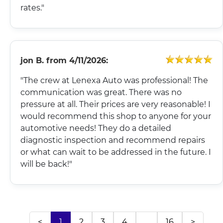
rates."
jon B.
from
4/11/2026:
"The crew at Lenexa Auto was professional! The
communication was great. There was no
pressure at all. Their prices are very reasonable! I
would recommend this shop to anyone for your
automotive needs! They do a detailed
diagnostic inspection and recommend repairs
or what can wait to be addressed in the future. I
will be back!"
<
1
2
3
4
...
16
>