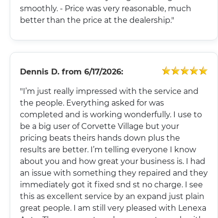
smoothly. - Price was very reasonable, much
better than the price at the dealership."
Dennis D.
from
6/17/2026:
"I’m just really impressed with the service and
the people. Everything asked for was
completed and is working wonderfully. I use to
be a big user of Corvette Village but your
pricing beats theirs hands down plus the
results are better. I’m telling everyone I know
about you and how great your business is. I had
an issue with something they repaired and they
immediately got it fixed snd st no charge. I see
this as excellent service by an expand just plain
great people. I am still very pleased with Lenexa