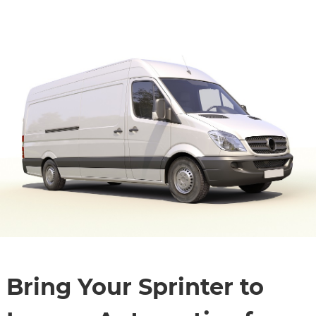
Bring Your Sprinter to