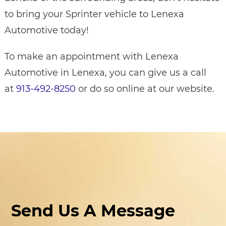
to bring your Sprinter vehicle to Lenexa
Automotive today!
To make an appointment with Lenexa
Automotive in Lenexa, you can give us a call
at
913-492-8250
or do so online at our website.
Send Us A Message