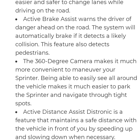
easier and safer to change lanes while
driving on the road.
Active Brake Assist warns the driver of
danger ahead on the road. The system will
automatically brake if it detects a likely
collision. This feature also detects
pedestrians.
The 360-Degree Camera makes it much
more convenient to maneuver your
Sprinter. Being able to easily see all around
the vehicle makes it much easier to park
the Sprinter and navigate through tight
spots.
Active Distance Assist Distronic is a
feature that maintains a safe distance with
the vehicle in front of you by speeding up
and slowing down when necessary.