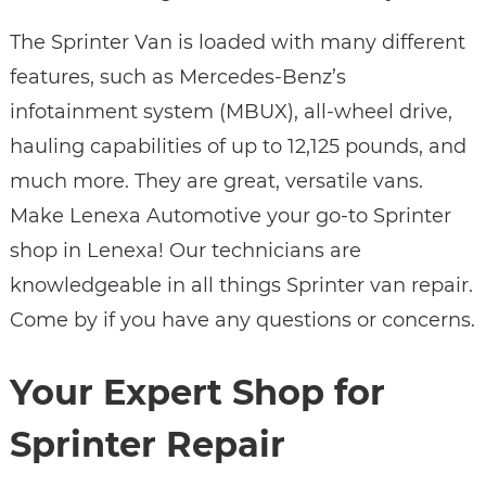
The Sprinter Van is loaded with many different
features, such as Mercedes-Benz’s
infotainment system (MBUX), all-wheel drive,
hauling capabilities of up to 12,125 pounds, and
much more. They are great, versatile vans.
Make Lenexa Automotive your go-to Sprinter
shop in Lenexa! Our technicians are
knowledgeable in all things Sprinter van repair.
Come by if you have any questions or concerns.
Your Expert Shop for
Sprinter Repair