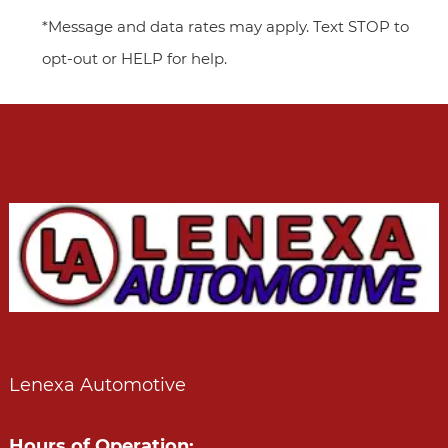
*Message and data rates may apply. Text STOP to
opt-out or HELP for help.
Lenexa Automotive
Hours of Operation: