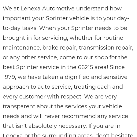
We at Lenexa Automotive understand how
important your Sprinter vehicle is to your day-
to-day tasks. When your Sprinter needs to be
brought in for servicing, whether for routine
maintenance, brake repair, transmission repair,
or any other service, come to our shop for the
best Sprinter service in the 66215 area! Since
1979, we have taken a dignified and sensitive
approach to auto service, treating each and
every customer with respect. We are very
transparent about the services your vehicle
needs and will never recommend any service
that isn't absolutely necessary. If you are in
Lenexa or the surrounding areas, don't hesitate