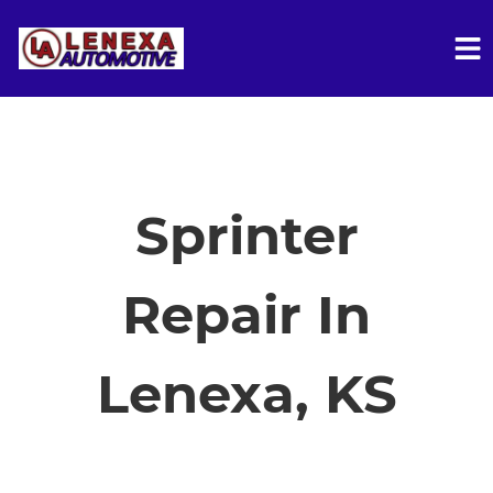
HOME
SERVICES
Sprinter
VEHICLES WE SERVICE
Repair In
SERVICE VIDEOS
Lenexa, KS
ABOUT
FINANCING