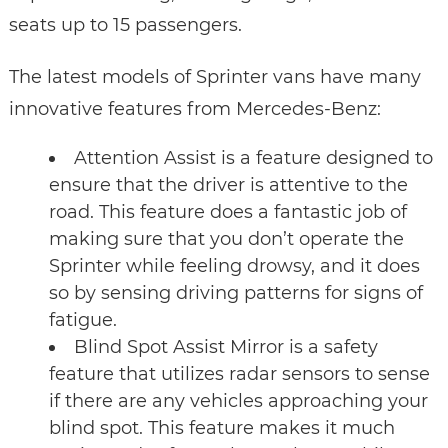
seats up to 15 passengers.
The latest models of Sprinter vans have many
innovative features from Mercedes-Benz:
Attention Assist is a feature designed to
ensure that the driver is attentive to the
road. This feature does a fantastic job of
making sure that you don’t operate the
Sprinter while feeling drowsy, and it does
so by sensing driving patterns for signs of
fatigue.
Blind Spot Assist Mirror is a safety
feature that utilizes radar sensors to sense
if there are any vehicles approaching your
blind spot. This feature makes it much