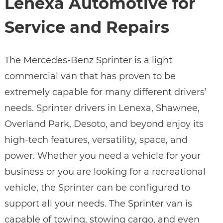
Lenexa Automotive for
Service and Repairs
The Mercedes-Benz Sprinter is a light
commercial van that has proven to be
extremely capable for many different drivers’
needs. Sprinter drivers in Lenexa, Shawnee,
Overland Park, Desoto, and beyond enjoy its
high-tech features, versatility, space, and
power. Whether you need a vehicle for your
business or you are looking for a recreational
vehicle, the Sprinter can be configured to
support all your needs. The Sprinter van is
capable of towing, stowing cargo, and even